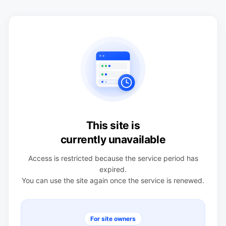
This site is
currently unavailable
Access is restricted because the service period has
expired.
You can use the site again once the service is renewed.
For site owners