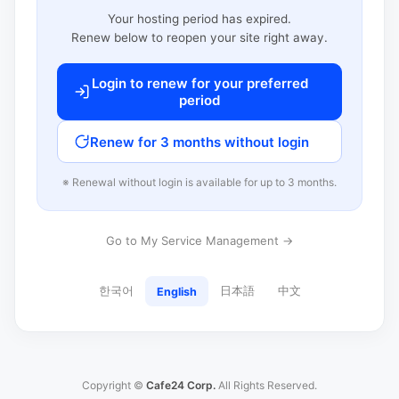
Your hosting period has expired.
Renew below to reopen your site right away.
Login to renew for your preferred
period
Renew for 3 months without login
※ Renewal without login is available for up to 3 months.
Go to My Service Management →
한국어
日本語
中文
English
Copyright ©
Cafe24 Corp.
All Rights Reserved.